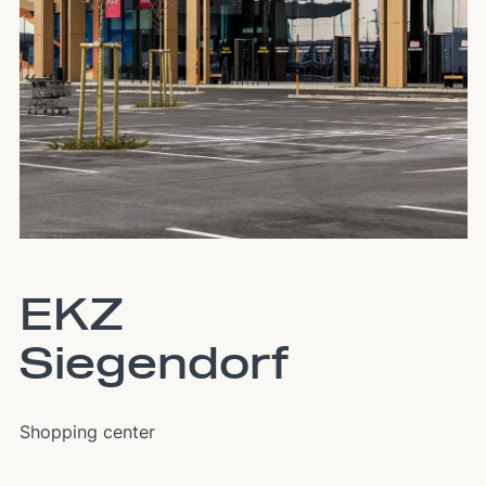
EKZ
Siegendorf
Shopping center