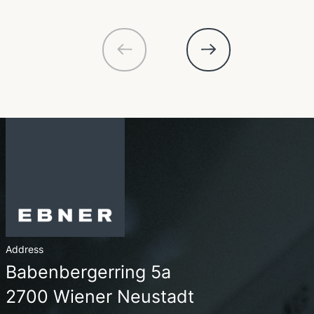
Address
Babenbergerring 5a
2700 Wiener Neustadt