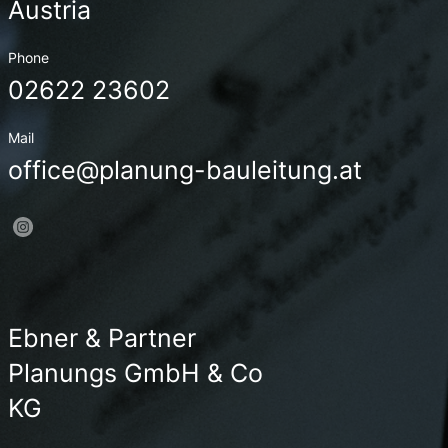
Austria
Phone
02622 23602
Mail
office@planung-bauleitung.at
Ebner & Partner
Planungs GmbH & Co
KG