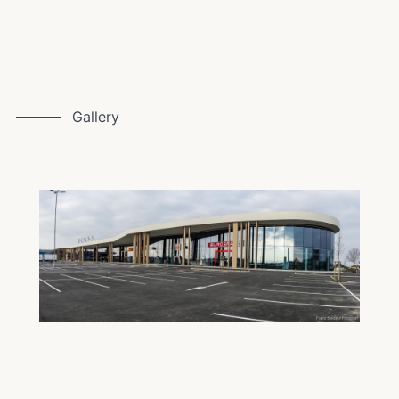
Gallery
I
Image