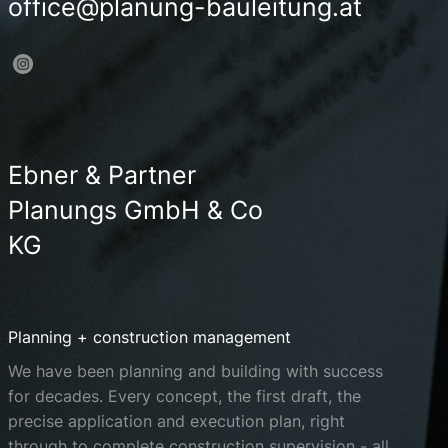
office@planung-bauleitung.at
Ebner & Partner
Planungs GmbH & Co
KG
Planning + construction management
We have been planning and building with success
for decades. Every concept, the first draft, the
precise application and execution plan, right
through to complete construction supervision - all