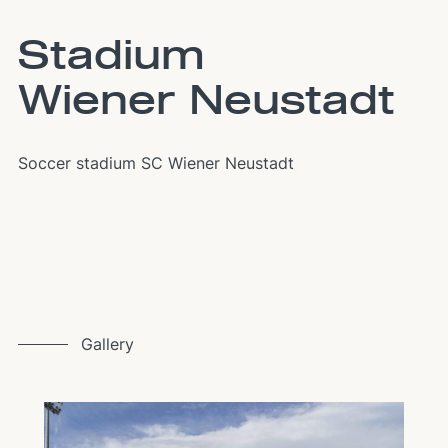
Stadium
Wiener Neustadt
Soccer stadium SC Wiener Neustadt
Gallery
Image