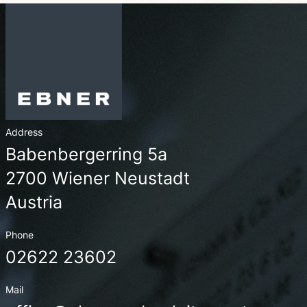
Address
Babenbergerring 5a
2700 Wiener Neustadt
Austria
Phone
02622 23602
Mail